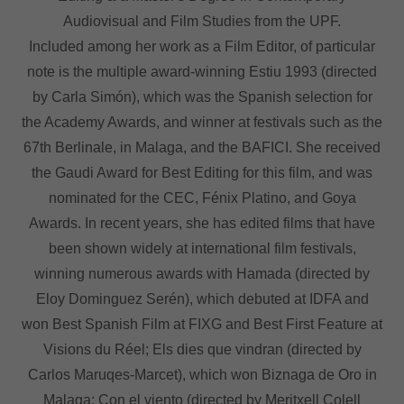
Audiovisual and Film Studies from the UPF.
Included among her work as a Film Editor, of particular
note is the multiple award-winning Estiu 1993 (directed
by Carla Simón), which was the Spanish selection for
the Academy Awards, and winner at festivals such as the
67th Berlinale, in Malaga, and the BAFICI. She received
the Gaudi Award for Best Editing for this film, and was
nominated for the CEC, Fénix Platino, and Goya
Awards. In recent years, she has edited films that have
been shown widely at international film festivals,
winning numerous awards with Hamada (directed by
Eloy Dominguez Serén), which debuted at IDFA and
won Best Spanish Film at FIXG and Best First Feature at
Visions du Réel; Els dies que vindran (directed by
Carlos Maruqes-Marcet), which won Biznaga de Oro in
Malaga; Con el viento (directed by Meritxell Colell