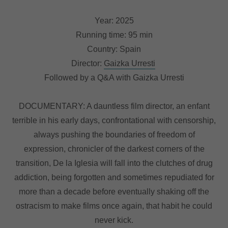
Year: 2025
Running time: 95 min
Country: Spain
Director:
Gaizka Urresti
Followed by a Q&A with Gaizka Urresti
DOCUMENTARY: A dauntless film director, an enfant
terrible in his early days, confrontational with censorship,
always pushing the boundaries of freedom of
expression, chronicler of the darkest corners of the
transition, De la Iglesia will fall into the clutches of drug
addiction, being forgotten and sometimes repudiated for
more than a decade before eventually shaking off the
ostracism to make films once again, that habit he could
never kick.