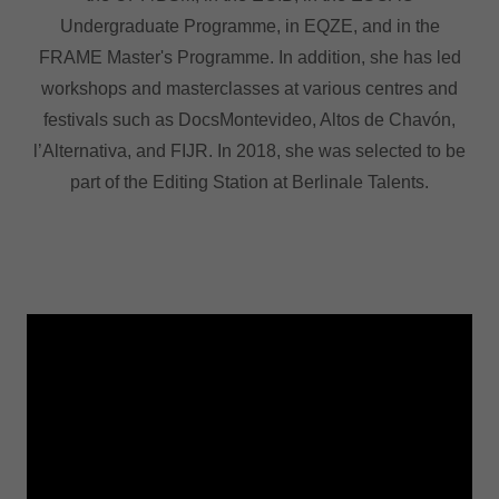
Undergraduate Programme, in EQZE, and in the
FRAME Master's Programme. In addition, she has led
workshops and masterclasses at various centres and
festivals such as DocsMontevideo, Altos de Chavón,
l’Alternativa, and FIJR. In 2018, she was selected to be
part of the Editing Station at Berlinale Talents.