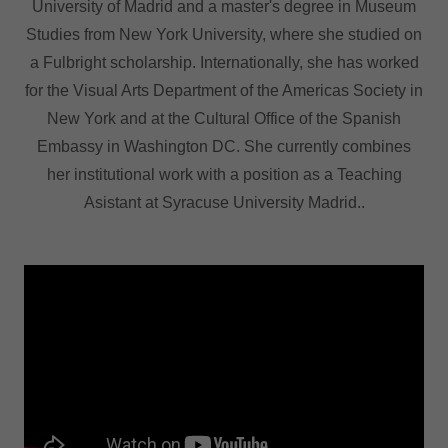
University of Madrid and a master's degree in Museum
Studies from New York University, where she studied on
a Fulbright scholarship. Internationally, she has worked
for the Visual Arts Department of the Americas Society in
New York and at the Cultural Office of the Spanish
Embassy in Washington DC. She currently combines
her institutional work with a position as a Teaching
Asistant at Syracuse University Madrid..