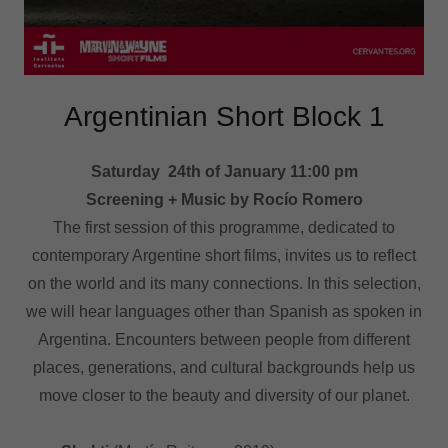
Argentinian Short Block 1
Saturday 24th of January 11:00 pm
Screening + Music by Rocío Romero
The first session of this programme, dedicated to
contemporary Argentine short films, invites us to reflect
on the world and its many connections. In this selection,
we will hear languages other than Spanish as spoken in
Argentina. Encounters between people from different
places, generations, and cultural backgrounds help us
move closer to the beauty and diversity of our planet.