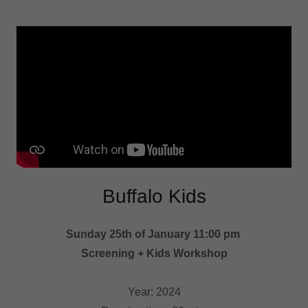
Buffalo Kids
Sunday 25th of January 11:00 pm
Screening + Kids Workshop
Year: 2024