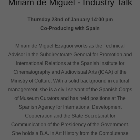
Miriam de Miguel - Industry Talk
Thursday 23nd of January 14:00 pm
Co-Producing with Spain
Miriam de Miguel Ezaguoi works as the Technical
Advisor in the Subdirectorate General for Promotion and
International Relations at the Spanish Institute for
Cinematography and Audiovisual Arts (ICAA) of the
Ministry of Culture. With a solid background in cultural
management, she is a civil servant of the Spanish Corps
of Museum Curators and has held positions at The
Spanish Agency for International Development
Cooperation and the State Secretariat for
Communication of the Presidency of the Government.
She holds a B.A. in Art History from the Complutense