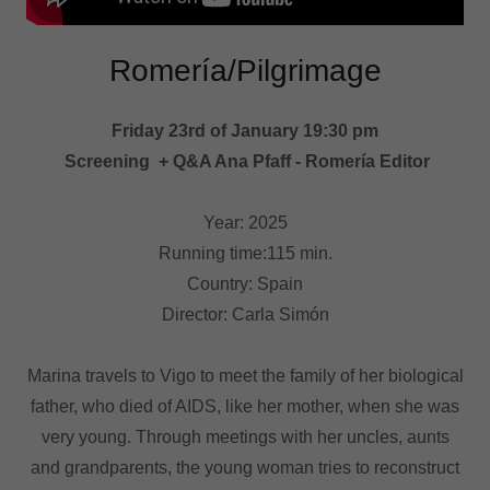
Romería/Pilgrimage
Friday 23rd of January 19:30 pm
Screening + Q&A Ana Pfaff - Romería Editor
Year: 2025
Running time:115 min.
Country: Spain
Director: Carla Simón
Marina travels to Vigo to meet the family of her biological
father, who died of AIDS, like her mother, when she was
very young. Through meetings with her uncles, aunts
and grandparents, the young woman tries to reconstruct