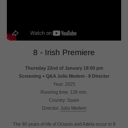
8 - Irish Premiere
Thursday 22nd of January 18:00 pm
Screening + Q&A Julio Medem - 8 Director
Year: 2025
Running time: 126 min.
Country: Spain
Director:
Julio Medem
The 90 years of life of Octavio and Adela occur in 8