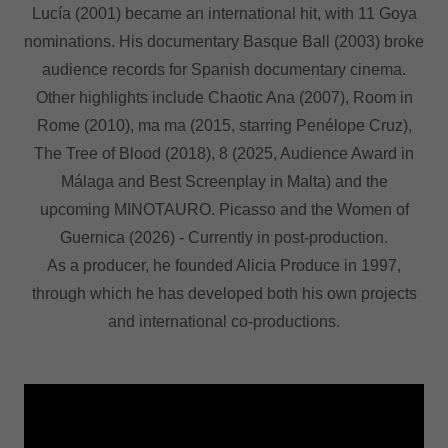
Lucía (2001) became an international hit, with 11 Goya
nominations. His documentary Basque Ball (2003) broke
audience records for Spanish documentary cinema.
Other highlights include Chaotic Ana (2007), Room in
Rome (2010), ma ma (2015, starring Penélope Cruz),
The Tree of Blood (2018), 8 (2025, Audience Award in
Málaga and Best Screenplay in Malta) and the
upcoming MINOTAURO. Picasso and the Women of
Guernica (2026) - Currently in post-production.
As a producer, he founded Alicia Produce in 1997,
through which he has developed both his own projects
and international co-productions.