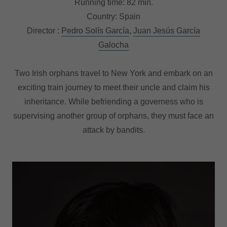
Running time: 82 min.
Country: Spain
Director :
Pedro Solís García
,
Juan Jesús García
Galocha
Two Irish orphans travel to New York and embark on an
exciting train journey to meet their uncle and claim his
inheritance. While befriending a governess who is
supervising another group of orphans, they must face an
attack by bandits.