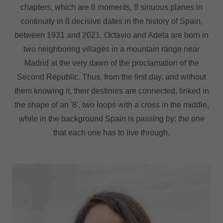
chapters, which are 8 moments, 8 sinuous planes in
continuity in 8 decisive dates in the history of Spain,
between 1931 and 2021. Octavio and Adela are born in
two neighboring villages in a mountain range near
Madrid at the very dawn of the proclamation of the
Second Republic. Thus, from the first day, and without
them knowing it, their destinies are connected, linked in
the shape of an '8', two loops with a cross in the middle,
while in the background Spain is passing by; the one
that each one has to live through.