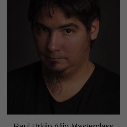
Paul Urkijo Alijo Masterclass