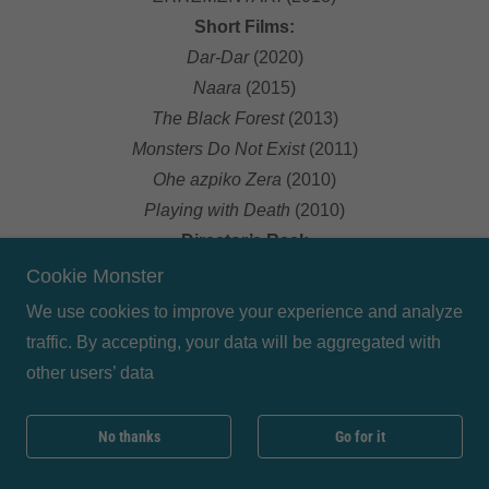
Short Films:
Dar-Dar
(2020)
Naara
(2015)
The Black Forest
(2013)
Monsters Do Not Exist
(2011)
Ohe azpiko Zera
(2010)
Playing with Death
(2010)
Director’s Reel:
https://www.youtube.com/watch?v=ARM_0dV-jqc
Cookie Monster
We use cookies to improve your experience and analyze
traffic. By accepting, your data will be aggregated with
other users’ data
No thanks
Go for it