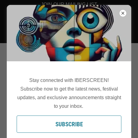
JOIN OUR MAILING LIST
Stay connected with IBERSCREEN!
Subscribe now to get the latest news, festival
2026 PROGRAMME - VENUE
updates, and exclusive announcements straight
GALWAY ARTS
to your inbox.
CENTRE/NUN'S ISLAND
SUBSCRIBE