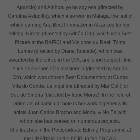
Aparicio) and Ainhoa: yo no soy esa (directed by
Carolina Astudillo), which also won in Malaga, the last of
which earning Ana Best Filmmaker in Alcances for her
editing; Niñato (directed by Adrián Orr,), which won Best
Picture at the BAFICI and Visiones du Réel; Trinta
Lumes (directed by Diana Toucedo), which was
awarded by the critics in the D’A, and short subject films
such as Buenos días resistencia (directed by Adrián
Orr), which was chosen Best Documentary at Curtas
Vila do Conde, La Inquilina (directed by Mar Coll), or
Suc de Sindria (directed by Irene Moray). In the field of
video art, of particular note is her work together with
artists Juan Carlos Bracho and Momu & No Es with
whom she has worked on numerous projects.
She teaches in the Postgraduate Editing Programme at
the UPF/BSM, in the ECIB, in the ESCAC