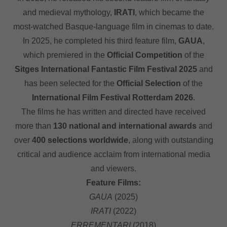
and medieval mythology,
IRATI
, which became the
most-watched Basque-language film in cinemas to date.
In 2025, he completed his third feature film,
GAUA
,
which premiered in the
Official Competition
of the
Sitges International Fantastic Film Festival 2025
and
has been selected for the
Official Selection
of the
International Film Festival Rotterdam 2026
.
The films he has written and directed have received
more than
130 national and international awards
and
over
400 selections worldwide
, along with outstanding
critical and audience acclaim from international media
and viewers.
Feature Films:
GAUA
(2025)
IRATI
(2022)
ERREMENTARI
(2018)