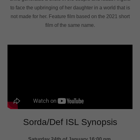
to face the upbringing of her daughter in a world that is
not made for her. Feature film based on the 2021 short
film of the same name.
Sorda/Def ISL Synopsis
Saturday 24th of January 16:00 pm