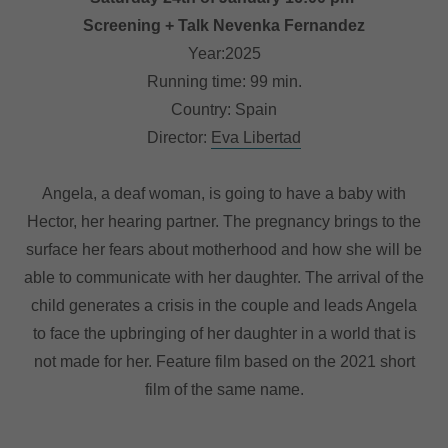
Screening + Talk Nevenka Fernandez
Year:2025
Running time: 99 min.
Country: Spain
Director:
Eva Libertad
Angela, a deaf woman, is going to have a baby with
Hector, her hearing partner. The pregnancy brings to the
surface her fears about motherhood and how she will be
able to communicate with her daughter. The arrival of the
child generates a crisis in the couple and leads Angela
to face the upbringing of her daughter in a world that is
not made for her. Feature film based on the 2021 short
film of the same name.