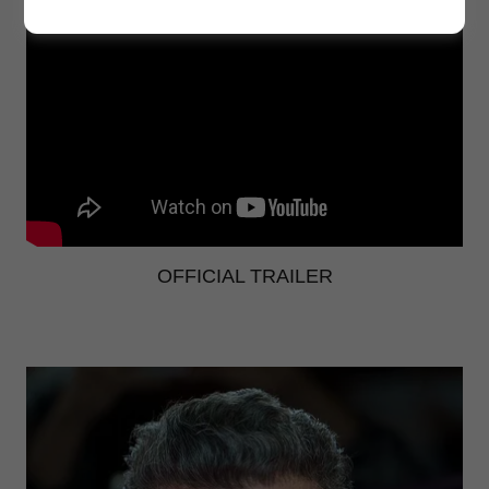
OFFICIAL TRAILER