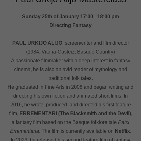
Sunday 25th of January 17:00 - 18:00 pm
Directing Fantasy
PAUL URKIJO ALIJO
, screenwriter and film director
(1984, Vitoria-Gasteiz, Basque Country)
A passionate filmmaker with a deep interest in fantasy
cinema, he is also an avid reader of mythology and
traditional folk tales.
He graduated in Fine Arts in 2008 and began writing and
directing his own fiction and animated short films. In
2016, he wrote, produced, and directed his first feature
film,
ERREMENTARI (The Blacksmith and the Devil)
,
a fantasy film based on the Basque folklore tale
Patxi
Errementaria
. The film is currently available on
Netflix
.
In 2023, he released his second feature film of fantasy