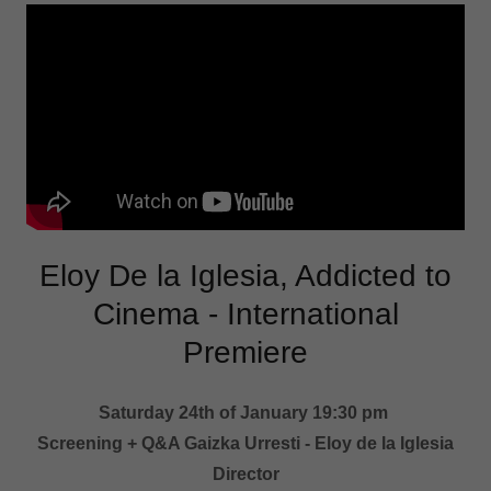
Eloy De la Iglesia, Addicted to
Cinema - International
Premiere
Saturday 24th of January 19:30 pm
Screening + Q&A Gaizka Urresti - Eloy de la Iglesia
Director