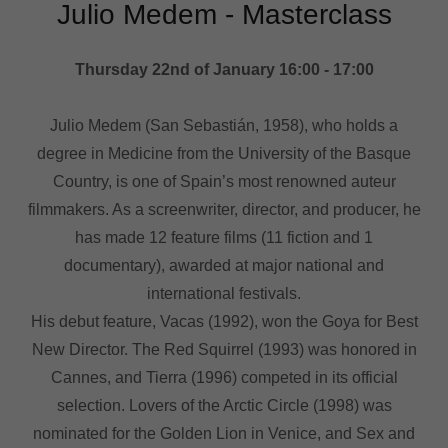
Julio Medem - Masterclass
Thursday 22nd of January 16:00 - 17:00
Julio Medem (San Sebastián, 1958), who holds a
degree in Medicine from the University of the Basque
Country, is one of Spain’s most renowned auteur
filmmakers. As a screenwriter, director, and producer, he
has made 12 feature films (11 fiction and 1
documentary), awarded at major national and
international festivals.
His debut feature, Vacas (1992), won the Goya for Best
New Director. The Red Squirrel (1993) was honored in
Cannes, and Tierra (1996) competed in its official
selection. Lovers of the Arctic Circle (1998) was
nominated for the Golden Lion in Venice, and Sex and