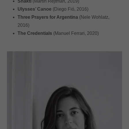
Shakti
(Martín Rejtman, 2019)
Ulysses’ Canoe
(Diego Fió, 2016)
Three Prayers for Argentina
(Nele Wohlatz,
2016)
The Credentials
(Manuel Ferrari, 2020)