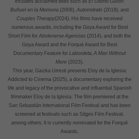
includes acclaimed titles such as
El Último Guion:
Buñuel en la Memoria
(2008),
Autorretrato
(2019), and
Couples Therapy
(2024). His films have received
numerous awards, including the Goya Award for Best
Short Film for
Abstenerse Agencias
(2014), and both the
Goya Award and the Forqué Award for Best
Documentary Feature for
Labordeta, A Man Without
More
(2023).
This year, Gaizka Urresti presents Eloy de la Iglesia:
Addicted to Cinema (2025), a documentary exploring the
life and legacy of the provocative and influential Spanish
filmmaker Eloy de la Iglesia. The film premiered at the
San Sebastián International Film Festival and has been
screened at festivals such as Sitges Film Festival,
among others. It is currently nominated for the Forqué
Awards.