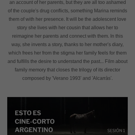
an account of her parents, but they are all too ashamed
of the couple's drug conflicts, something Marina reminds
them of with her presence. It will be the adolescent love
story she lives with her cousin that allows her to
reimagine her parents and connect with them. In this
way, she invents a story, thanks to her mother's diary,
which frees her from the stigma her family feels for them
and fulfills the desire to understand the past... Film about
family memory that closes the trilogy of its director
composed by 'Verano 1993' and 'Alcarràs'.