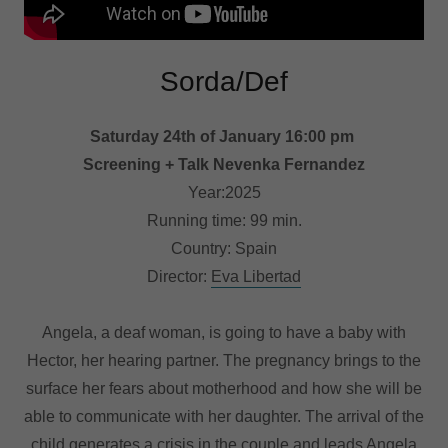
Sorda/Def
Saturday 24th of January 16:00 pm
Screening + Talk Nevenka Fernandez
Year:2025
Running time: 99 min.
Country: Spain
Director:
Eva Libertad
Angela, a deaf woman, is going to have a baby with
Hector, her hearing partner. The pregnancy brings to the
surface her fears about motherhood and how she will be
able to communicate with her daughter. The arrival of the
child generates a crisis in the couple and leads Angela