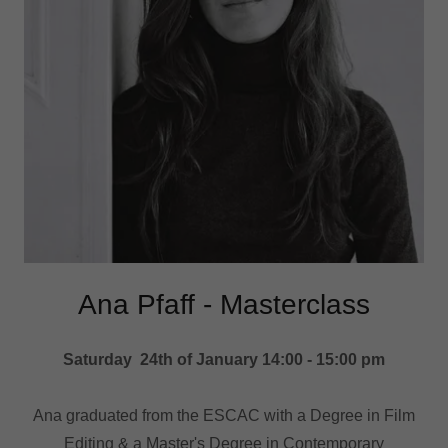
Ana Pfaff - Masterclass
Saturday 24th of January 14:00 - 15:00 pm
Ana graduated from the ESCAC with a Degree in Film
Editing & a Master's Degree in Contemporary