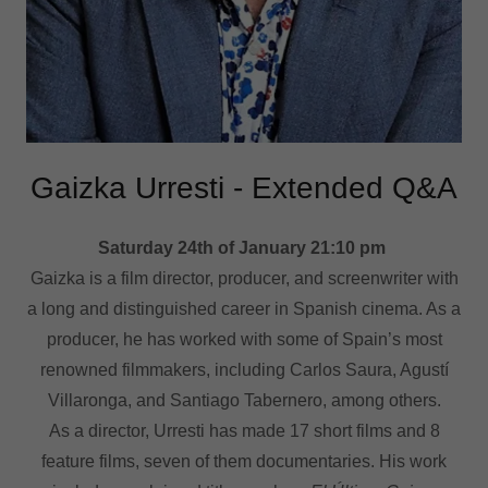
Gaizka Urresti - Extended Q&A
Saturday 24th of January 21:10 pm
Gaizka is a film director, producer, and screenwriter with
a long and distinguished career in Spanish cinema. As a
producer, he has worked with some of Spain’s most
renowned filmmakers, including Carlos Saura, Agustí
Villaronga, and Santiago Tabernero, among others.
As a director, Urresti has made 17 short films and 8
feature films, seven of them documentaries. His work